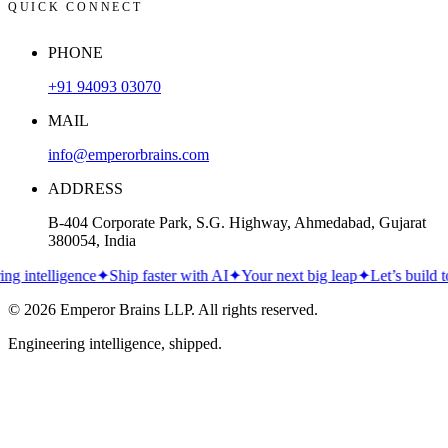
QUICK CONNECT
PHONE
+91 94093 03070
MAIL
info@emperorbrains.com
ADDRESS
B-404 Corporate Park, S.G. Highway, Ahmedabad, Gujarat
380054, India
intelligence
✦
Ship faster with AI
✦
Your next big leap
✦
Let’s build toge
© 2026
Emperor Brains LLP
. All rights reserved.
Engineering intelligence, shipped.