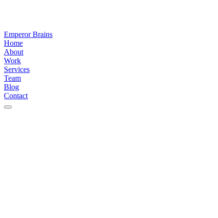
Emperor Brains
Home
About
Work
Services
Team
Blog
Contact
Latest
thinking
&
articles
Stay
ahead
of
the
build