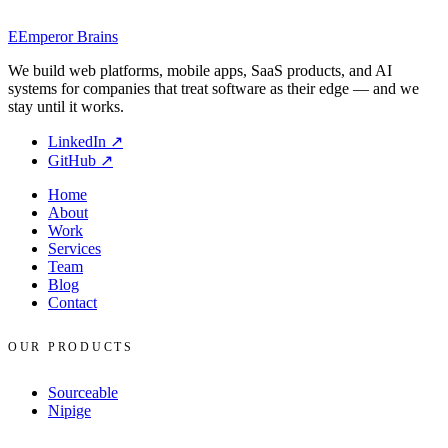
you spend the days on the right things.
E
Emperor Brains
EB
Emperor Brains Engineering
Jan 19, 2026
We build web platforms, mobile apps, SaaS products, and AI
systems for companies that treat software as their edge — and we
stay until it works.
LinkedIn
↗
GitHub
↗
Home
About
Work
Services
Team
Blog
Contact
OUR PRODUCTS
Sourceable
Nipige